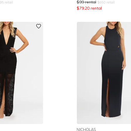
$
99
rental
95
retail
$
650
retail
$
79.20
rental
NICHOLAS