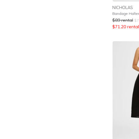
NICHOLAS
Bandage Halte
$
89
rental
$
7
$
71.20
rental