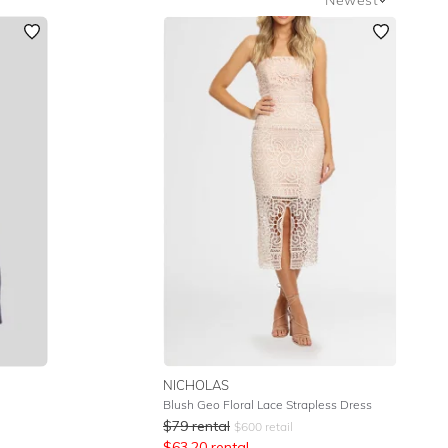
Newest
Featured
Lowest Rental Price
Highest Rental Price
NICHOLAS
Blush Geo Floral Lace Strapless Dress
$
79
rental
$
600
retail
$
63.20
rental