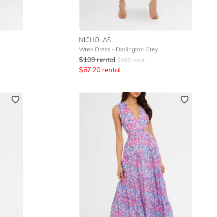
NICHOLAS
Wren Dress - Darlington Grey
$
109
rental
$
495
retail
$
87.20
rental