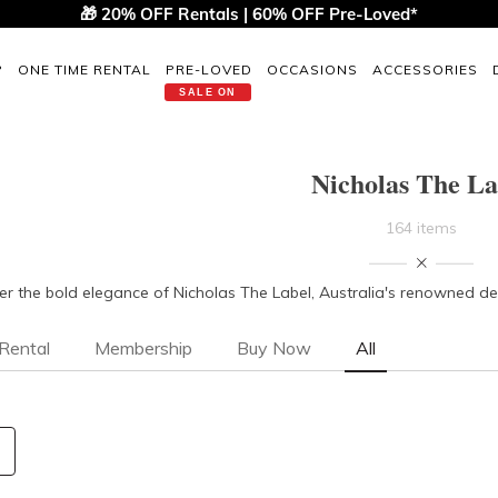
🎁 20% OFF Rentals | 60% OFF Pre-Loved*
P
ONE TIME RENTAL
PRE-LOVED
OCCASIONS
ACCESSORIES
SALE ON
Nicholas The La
164 items
er the bold elegance of Nicholas The Label, Australia's renowned desi
Rental
Membership
Buy Now
All