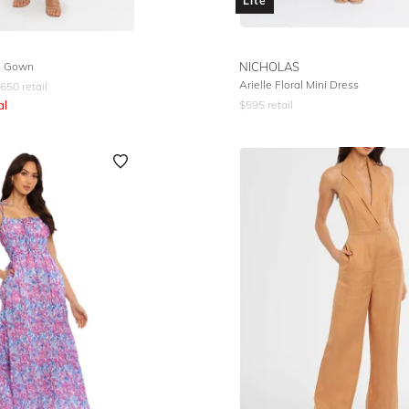
Lite
l Gown
NICHOLAS
Arielle Floral Mini Dress
650
retail
al
$
595
retail