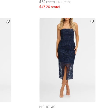
$
59
rental
$
650
retail
$
47.20
rental
NICHOLAS