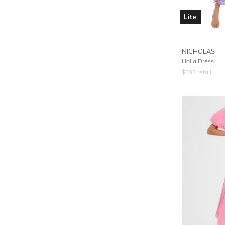
Lite
NICHOLAS
Halia Dress
$
395
retail