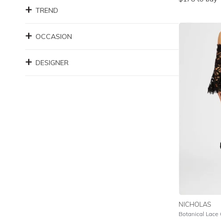
TREND
OCCASION
DESIGNER
NICHOLAS
Botanical Lace 