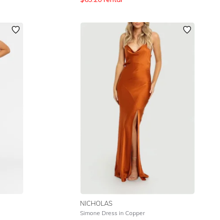
NICHOLAS
Simone Dress in Copper