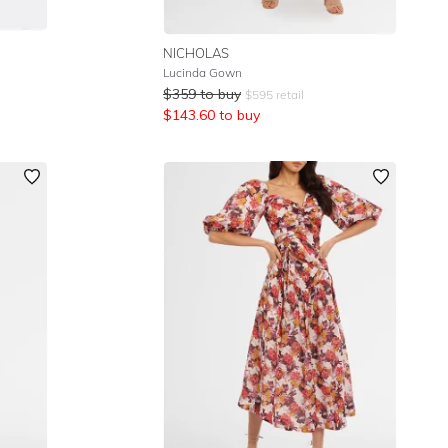
NICHOLAS
Lucinda Gown
$
359
to buy
$
595
retail
$
143.60
to buy