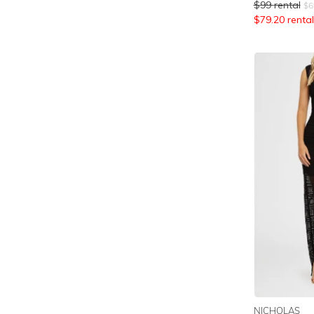
$
99
rental
$
6
$
79.20
rental
NICHOLAS