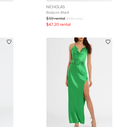
NICHOLAS
Bodycon Black
$
59
rental
$
499
retail
$
47.20
rental