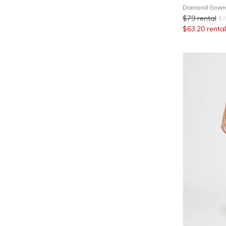
Diamond Gown 
$
79
rental
$
7
$
63.20
rental