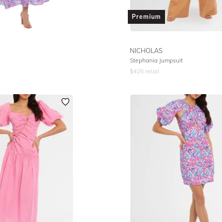
Premium
NICHOLAS
Stephania Jumpsuit
$
425
retail