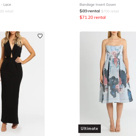
- Lace
Bandage Insert Gown
$
89
rental
00
retail
$
700
retail
$
71.20
rental
Ultimate