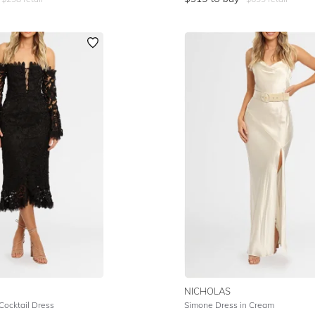
NICHOLAS
Cocktail Dress
Simone Dress in Cream