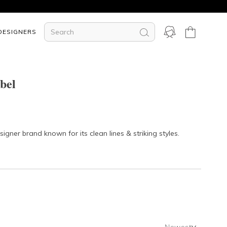
DESIGNERS
bel
gner brand known for its clean lines & striking styles.
Newest