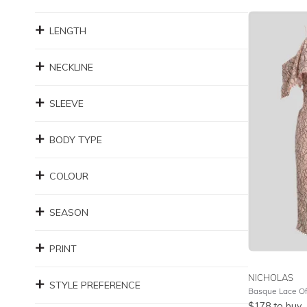
LENGTH
NECKLINE
SLEEVE
BODY TYPE
COLOUR
SEASON
PRINT
NICHOLAS
STYLE PREFERENCE
Basque Lace Of
$
178
to buy