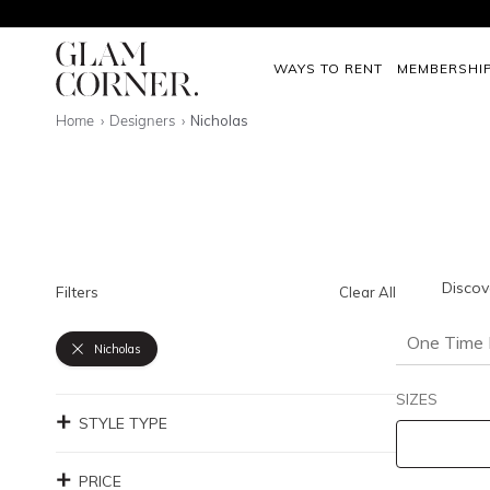
WAYS TO RENT
MEMBERSHI
Home
Designers
Nicholas
Discov
Filters
Clear All
One Time 
Nicholas
SIZES
STYLE TYPE
PRICE