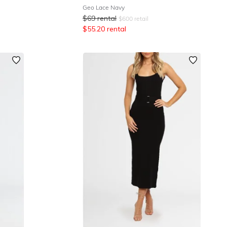
Geo Lace Navy
$
69
rental
$
600
retail
$
55.20
rental