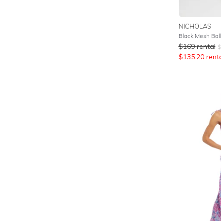
NICHOLAS
Black Mesh Bal
$
169
rental
$
$
135.20
rent