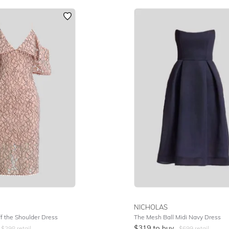
NICHOLAS
f the Shoulder Dress
The Mesh Ball Midi Navy Dress
$
319
to buy
$
298
retail
$
699
retail