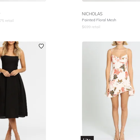
r
NICHOLAS
Painted Floral Mesh
75
retail
$
699
retail